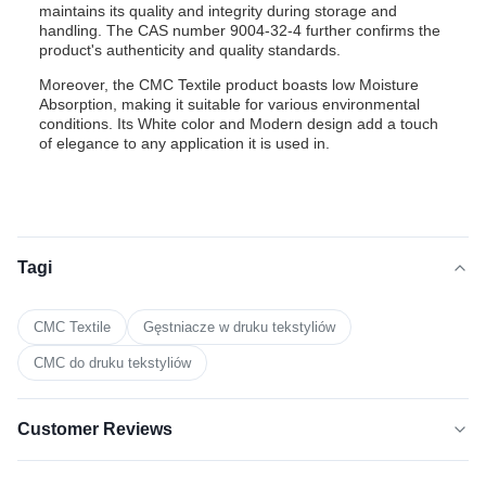
maintains its quality and integrity during storage and
handling. The CAS number 9004-32-4 further confirms the
product's authenticity and quality standards.
Moreover, the CMC Textile product boasts low Moisture
Absorption, making it suitable for various environmental
conditions. Its White color and Modern design add a touch
of elegance to any application it is used in.
Tagi
CMC Textile
Gęstniacze w druku tekstyliów
CMC do druku tekstyliów
Customer Reviews