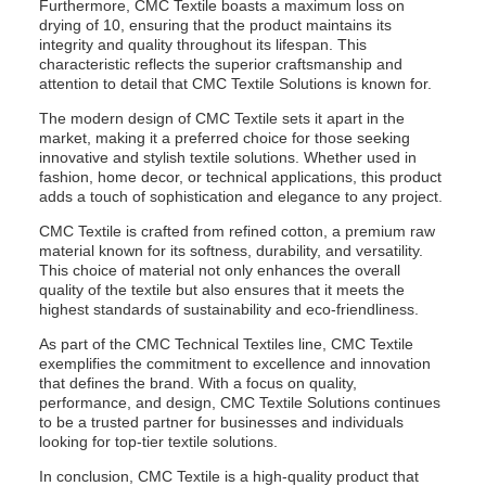
Furthermore, CMC Textile boasts a maximum loss on
drying of 10, ensuring that the product maintains its
integrity and quality throughout its lifespan. This
characteristic reflects the superior craftsmanship and
attention to detail that CMC Textile Solutions is known for.
The modern design of CMC Textile sets it apart in the
market, making it a preferred choice for those seeking
innovative and stylish textile solutions. Whether used in
fashion, home decor, or technical applications, this product
adds a touch of sophistication and elegance to any project.
CMC Textile is crafted from refined cotton, a premium raw
material known for its softness, durability, and versatility.
This choice of material not only enhances the overall
quality of the textile but also ensures that it meets the
highest standards of sustainability and eco-friendliness.
As part of the CMC Technical Textiles line, CMC Textile
exemplifies the commitment to excellence and innovation
that defines the brand. With a focus on quality,
performance, and design, CMC Textile Solutions continues
to be a trusted partner for businesses and individuals
looking for top-tier textile solutions.
In conclusion, CMC Textile is a high-quality product that