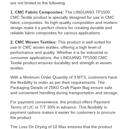
are not limited to the following:
1. CMC Fabric Composites:
The LINGUANG TP1500
CMC Textile product is specially designed for use in CMC
fabric composites. Its high-quality composition and modern
design make it a perfect choice for creating durable and
reliable fabric composites for various applications.
2. CMC Woven Textiles:
This product is well-suited for
use in CMC woven textiles, offering a high level of
performance and quality. Whether it is for industrial or
consumer applications, the LINGUANG TP1500 CMC
Textile product ensures durability and strength in woven
textiles.
With a Minimum Order Quantity of 3 MTS, customers have
the flexibility to order as per their requirements. The
Packaging Details of 25KG Craft Paper Bag ensure safe
and convenient handling during transportation and storage.
For payment convenience, the product offers Payment
Terms of L/C or T/T 30% in advance. This flexibility in
payment options makes it easier for customers to procure
the product.
The Loss On Drying of 10 Max ensures that the product