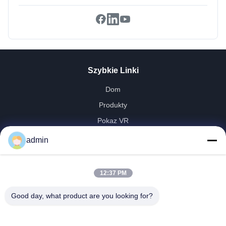
Szybkie Linki
Dom
Produkty
Pokaz VR
O Nas
admin
Wycieczka Po Fabryce
Kontrola Jakości
12:37 PM
Skontaktuj Się Z Nami
Good day, what product are you looking for?
Poprosić O Wycenę
Aktualności