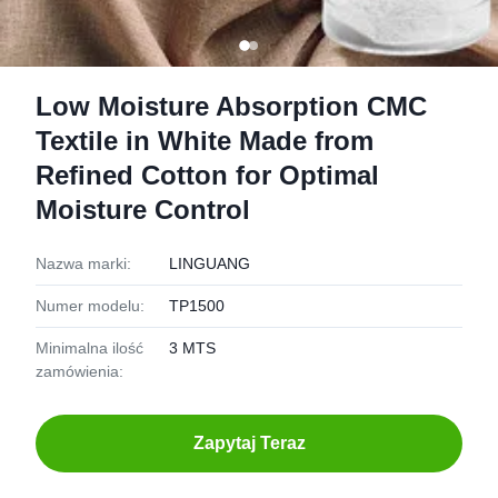
Low Moisture Absorption CMC
Textile in White Made from
Refined Cotton for Optimal
Moisture Control
Nazwa marki:
LINGUANG
Numer modelu:
TP1500
Minimalna ilość
3 MTS
zamówienia:
Zapytaj Teraz