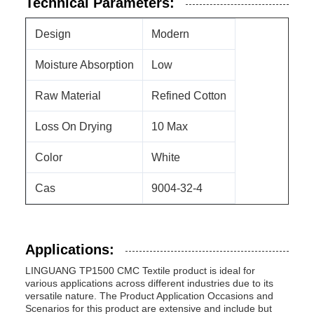
Technical Parameters:
Design
Modern
Moisture Absorption
Low
Raw Material
Refined Cotton
Loss On Drying
10 Max
Color
White
Cas
9004-32-4
Applications:
LINGUANG TP1500 CMC Textile product is ideal for
various applications across different industries due to its
versatile nature. The Product Application Occasions and
Scenarios for this product are extensive and include but