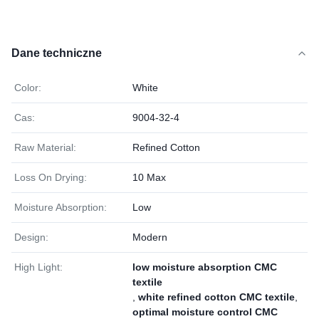
Dane techniczne
Color:
White
Cas:
9004-32-4
Raw Material:
Refined Cotton
Loss On Drying:
10 Max
Moisture Absorption:
Low
Design:
Modern
High Light:
low moisture absorption CMC
textile
,
white refined cotton CMC textile
,
optimal moisture control CMC