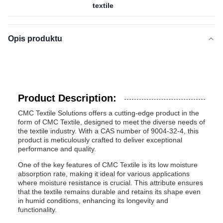
textile
Opis produktu
Product Description:
CMC Textile Solutions offers a cutting-edge product in the
form of CMC Textile, designed to meet the diverse needs of
the textile industry. With a CAS number of 9004-32-4, this
product is meticulously crafted to deliver exceptional
performance and quality.
One of the key features of CMC Textile is its low moisture
absorption rate, making it ideal for various applications
where moisture resistance is crucial. This attribute ensures
that the textile remains durable and retains its shape even
in humid conditions, enhancing its longevity and
functionality.