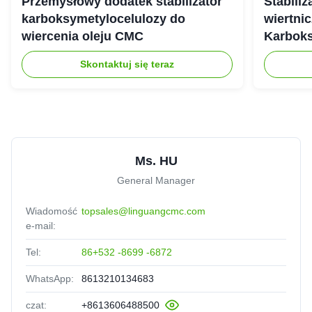
Przemysłowy dodatek stabilizator
Stabili
karboksymetylocelulozy do
wiertnic
wiercenia oleju CMC
Karbok
Skontaktuj się teraz
Ms. HU
General Manager
Wiadomość
topsales@linguangcmc.com
e-mail:
Tel:
86+532 -8699 -6872
WhatsApp:
8613210134683
czat:
+8613606488500