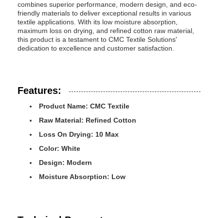
combines superior performance, modern design, and eco-
friendly materials to deliver exceptional results in various
textile applications. With its low moisture absorption,
maximum loss on drying, and refined cotton raw material,
this product is a testament to CMC Textile Solutions'
dedication to excellence and customer satisfaction.
Features:
Product Name: CMC Textile
Raw Material: Refined Cotton
Loss On Drying: 10 Max
Color: White
Design: Modern
Moisture Absorption: Low