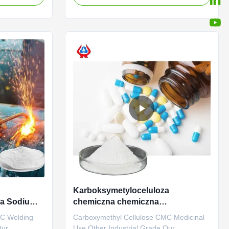
 • Reduces
in Dongying City, Shandong Province (now
solids as
the Yellow River Delta Agricultural High-
onment, • Is
tech Industrial Demonstration Zone), a
central city in the Yellow River ...
Karboksymetyloceluloza
za Sodium
chemiczna chemiczna
j spawania
przemysłowa wysoka lepkość
MC Welding
Carboxymethyl Cellulose CMC Medicinal
Our
Use Other Industrial Grade Our