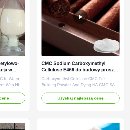
etylowo-
CMC Sodium Carboxymethyl
cja w
Cellulose E466 do budowy proszku
i farbowania
C In Water
Carboxymethyl Cellulose CMC For
ent With High
Building Powder And Dying NA CMC SALT
Dongying
Adhensive And Strengh-Enhancer
Ltd. was
Dongying Linguang New Material
 cenę
Uzyskaj najlepszą cenę
y specialized
Technology Co., Ltd. is located in
f top quality
Dongying City, Shandong Province, the
nionic
central city of the Yellow River Delta, the
city of oil, and one of the world's wetlands
(now ...