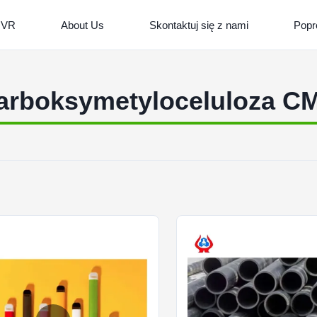
 VR
About Us
Skontaktuj się z nami
Popr
arboksymetyloceluloza C