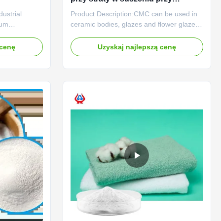
wartości pH 6,0-8,5 i rozmiarze
ustrial
Product Description:CMC can be used in
siatki 80
ium
ceramic bodies, glazes and flower glazes.
MC) and
The use of CMC in ceramic green body
es provide
can increase the plasticity of sediment,
 cenę
Uzyskaj najlepszą cenę
thickening,
facilitate green bodymolding, increase the
diverse
flexural strength of green body, and is a
neered for high
good reinforcing agent; CMC is used in
ance, our ...
glaze paste and ...