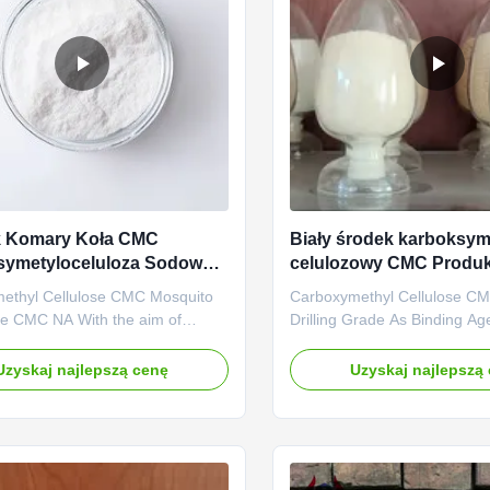
k Komary Koła CMC
Biały środek karboksym
symetyloceluloza Sodowa
celulozowy CMC Produk
wodzie
ethyl Cellulose CMC Mosquito
Carboxymethyl Cellulose CM
de CMC NA With the aim of
Drilling Grade As Binding Ag
uring and exporting Na CMC
D.S Value High Penetration 
Carboxymethylcellulose),
Linguang New Material Co., 
Uzyskaj najlepszą cenę
Uzyskaj najlepszą
 Linguang New material Co.,
established in 2010. is highl
 established and started to
in production and marketing o
n the plants located in Dongying
cellulose products like Polya
Province in 2010. Since its ...
Cellulose (PAC) and ...