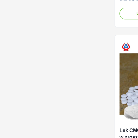
advantag
Biotechno
2010. It 
specializ
developme
service o
(CMC) and
Lek CM
w prosz