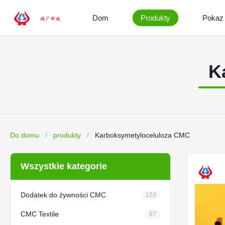
Dom
Produkty
Pokaz
K
Do domu
/
produkty
/
Karboksymetyloceluloza CMC
Wszystkie kategorie
Dodatek do żywności CMC
153
CMC Textile
67