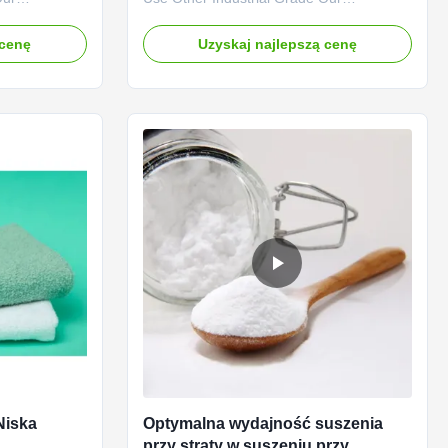
" brand CMC
advantages: Qingdao Linguang
 the company
Biotechnology Co., Ltd. was established in
 cenę
Uzyskaj najlepszą cenę
ee of
2010. It is a high-tech enterprise
ermeability
specializing in the research and
and in
development, production, sales and
s. The
service of sodium carboxymethylcellulose
(CMC) and ...
Niska
Optymalna wydajność suszenia
przy straty w suszeniu przy