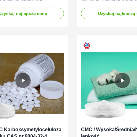
es: Qingdao Linguang
advantages: The "Linguang
logy Co., Ltd. was established in
independently developed by
Uzyskaj najlepszą cenę
Uzyskaj najlepszą
is a high-tech enterprise
with high viscosity, high degr
ing in the research and
substitution and high mesh p
nt, production, sales and
has become a well-known br
f sodium carboxymethylcellulose
domestic and foreign market
 ...
product uses ...
C Karboksymetyloceluloza
CMC / Wysoka/Średnia/
ku CAS nr 9004-32-4
lepkość