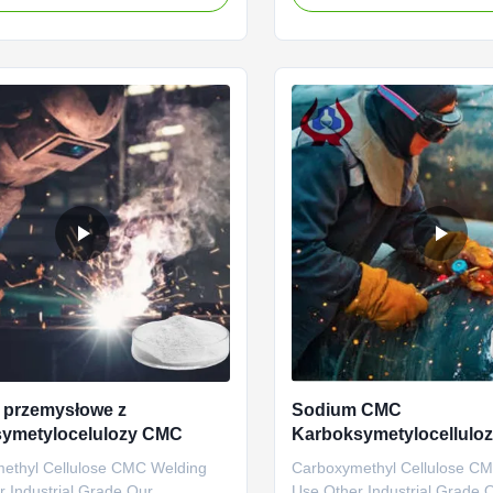
Sodium
commercial value because it
ethylcellulose), Linguang New
fluidity of water, • Keeps the 
Co., Ltd., was established and
suspension in aqueous envir
o operate in the plants located in
humectant, • Forms film...
 Shandong Province ...
 przemysłowe z
Sodium CMC
symetylocelulozy CMC
Karboksymetylocellulo
CMC klasy przemysłowe
ethyl Cellulose CMC Welding
Carboxymethyl Cellulose C
 Industrial Grade Our
Use Other Industrial Grade 