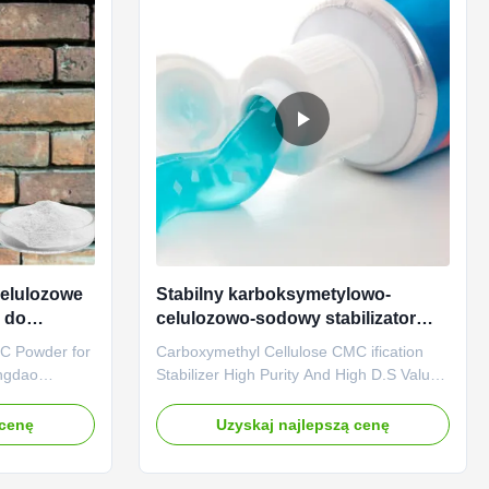
elulozowe
Stabilny karboksymetylowo-
 do
celulozowo-sodowy stabilizator
CMC Wysoka czystość
C Powder for
Carboxymethyl Cellulose CMC ification
ngdao
Stabilizer High Purity And High D.S Value
d is a
High Penetration 1. Product description
prise which
High quality grade carboxymethyl
 cenę
Uzyskaj najlepszą cenę
ch is the
cellulose sodium, wholesale price in
g Linguang
Chinese factories *Stable characteristics
, Ltd. We
and good film-forming properties