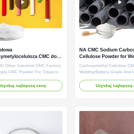
słowa
NA CMC Sodium Carbo
symetyloceluloza CMC do
Cellulose Powder for We
wego proszku
Battery Grade
 Other Industrial CMC Factory
Carboxymethyl Cellulose C
czalna
upply CMC Powder For Tobacco
Welding/Battery Grade And 
 1. Product description High
Eccentricity Of The Weldin
rade carboxymethyl cellulose
SALT Dongying Linguang was
Uzyskaj najlepszą cenę
Uzyskaj najlepszą
holesale price in Chinese
in 2010 in Donying, Shandon
 *Biodegradable characteristics
China. We are the professio
ly takes effects of
manufacturer of CMC (Sodi
s,emulsifiers and suspending
carboxymethyl cellulose) an
.
anionic cellulose) ...