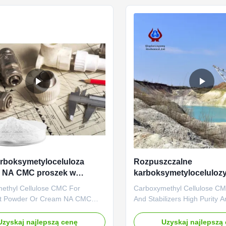
ed and started to operate in the
engage in the development, 
ated in ...
sales ...
arboksymetyloceluloza
Rozpuszczalne
 NA CMC proszek w
karboksymetylocelulo
ntzie
Gęstniacze stabilizatory
ethyl Cellulose CMC For
Carboxymethyl Cellulose C
nt Powder Or Cream NA CMC
And Stabilizers High Purity A
ing Color ABOUT US • With the
Matter What is CMC? CMC is
nufacturing and exporting
soluble cellulosic derivative. 
Uzyskaj najlepszą cenę
Uzyskaj najlepszą