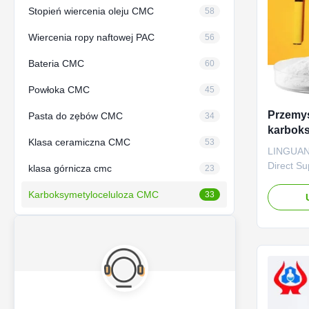
Stopień wiercenia oleju CMC
58
Wiercenia ropy naftowej PAC
56
Bateria CMC
60
Powłoka CMC
45
Przemy
Pasta do zębów CMC
34
karbok
Klasa ceramiczna CMC
53
tytonio
LINGUANG
rozpusz
Direct S
klasa górnicza cmc
23
HOT SALE
Karboksymetyloceluloza CMC
quality g
33
sodium, w
factories
*CMC main
thickener
agents. ..