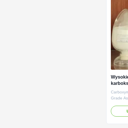
Wysokie
karbok
polimer
Carboxym
Grade As
High D.S 
aim of ma
NaCMC (
Carboxym
Linguang 