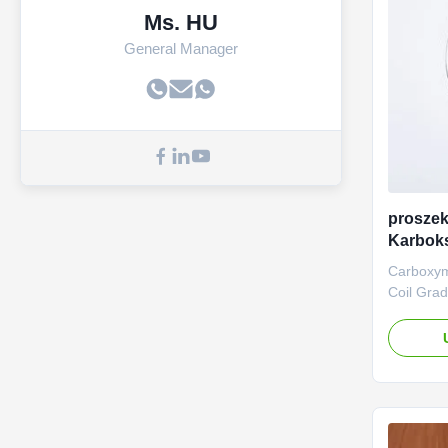
Ms. HU
General Manager
prosze
Karbok
Na
Carboxym
Coil Gra
manufact
(Sodium 
Dongying
Ltd., was
operate i
Shandong 