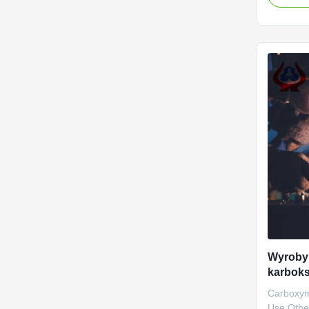
NaCMC (
Carboxym
material 
started t
Dongying
Wyroby
karbok
Carboxym
Use Other