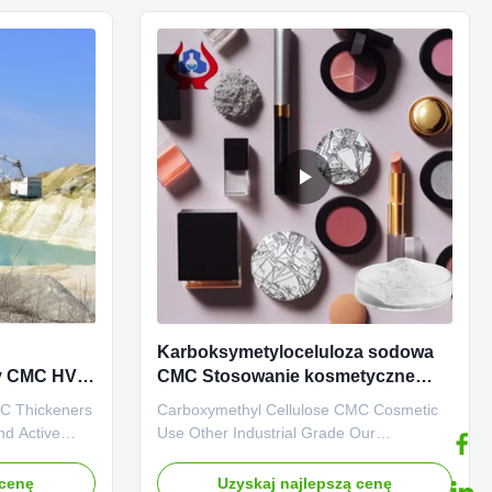
manufacturer,
*Biodegradable characteristics *CMC ...
Karboksymetyloceluloza sodowa
zy CMC HV
CMC Stosowanie kosmetyczne
Inne gatunki przemysłowe
MC Thickeners
Carboxymethyl Cellulose CMC Cosmetic
nd Active
Use Other Industrial Grade Our
 a water
advantages: Dongying Linguang New
It has a high
Materials Technology Co., Ltd. is located
 cenę
Uzyskaj najlepszą cenę