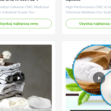
ethyl Cellulose CMC Medicinal
High-Performance CMC & Ind
 Industrial Grade Our
Chemical Additives Our Sod
s: 1. Professional R&D center
Carboxymethyl Cellulose (C
ng technical force The company
specialized chemical additiv
Uzyskaj najlepszą cenę
Uzyskaj najlepszą
 engaged in the research of
superior rheological control, 
ellulase products with an annual
and stabilizing solutions for 
 20,000 tons of sodium
industrial applications. Engi
thylcellulose (CMC). 2. Strictly
purity and consistent perform