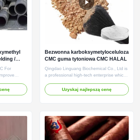
xymethyl
Bezwonna karboksymetyloceluloza
lding /
CMC guma tytoniowa CMC HALAL
MC For
Qingdao Linguang Biochemical Co., Ltd is
Improve
a professional high-tech enterprise which
g Rod NA CMC
was established in 2010. We engage in
 established
the development, manufacture, sales and
 cenę
Uzyskaj najlepszą cenę
g Province
service of sodium carboxymethyl
nal
cellulose(CMC). The annual output of our
um
company reaches 20KTon and we gained
d PAC (Poly
the certification of ISO9001 ...