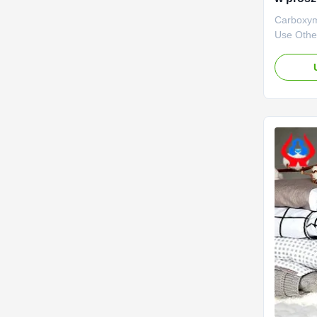
Carboxym
Use Other
advantage
with stro
is mainly
various c
output of
carboxyme
...