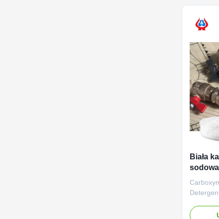
establish
plants loc
Biała k
sodowa
deterge
Carboxym
Deterge
Outstand
aim of ma