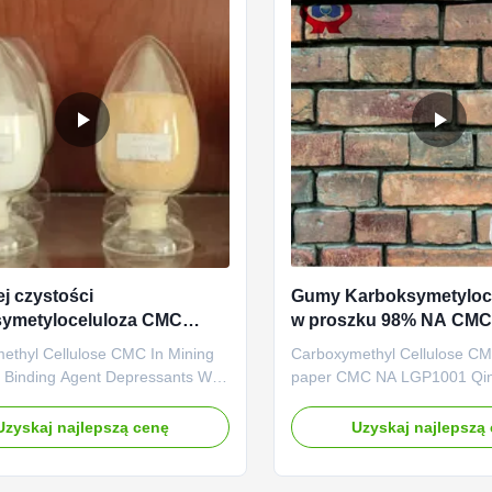
j czystości
Gumy Karboksymetyloc
symetyloceluloza CMC
w proszku 98% NA CMC
 rozpuszczalny w wodzie
produkcji papieru
ethyl Cellulose CMC In Mining
Carboxymethyl Cellulose CM
 Binding Agent Depressants With
paper CMC NA LGP1001 Qi
Value High Penetration With the
Linguang Biochemical Co., Lt
nufacturing and exporting
professional high-tech enter
Uzyskaj najlepszą cenę
Uzyskaj najlepszą
Sodium
was established in 2010, Whi
ethylcellulose), Dongying
branch company of Dongyin
New material Co., Ltd., was
New material technology Co.