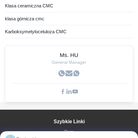
Klasa ceramiczna CMC
klasa górnicza cmc
Karboksymetyloceluloza CMC
Ms. HU
General Manager
Szybkie Linki
Dom