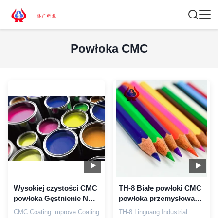
Powłoka CMC
Wysokiej czystości CMC
TH-8 Białe powłoki CMC
powłoka Gęstnienie NA
powłoka przemysłowa
CMC Sodium
CMC Gęstniacz
CMC Coating Improve Coating
TH-8 Linguang Industrial